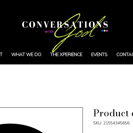
T
WHAT WE DO
THE XPERIENCE
EVENTS
CONTA
Product 
SKU: 21554345656