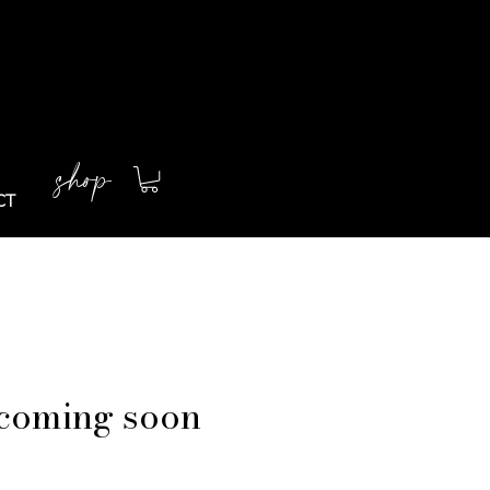
shop
CT
coming soon