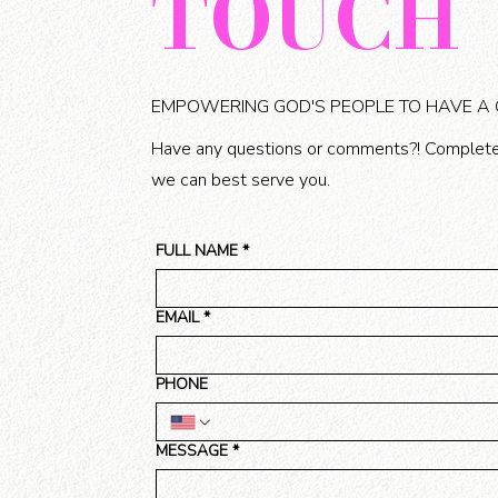
TOUCH
EMPOWERING GOD'S PEOPLE TO HAVE A
Have any questions or comments?! Complete
we can best serve you.
FULL NAME
*
EMAIL
*
PHONE
MESSAGE
*