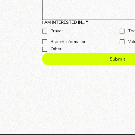
I AM INTERESTED IN...
*
Prayer
The
Branch Information
Vol
Other
Submit