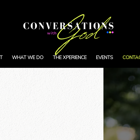
T
WHAT WE DO
THE XPERIENCE
EVENTS
CONTA