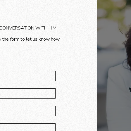
 CONVERSATION WITH HIM
 the form to let us know how