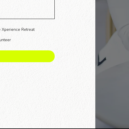
 Xperience Retreat
unteer