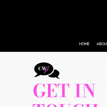
HOME
ABOU
GET IN